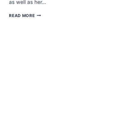
as well as her…
PRESS
READ MORE
CONFERENCE
–
ROSSA
“ANOTHER
JOURNEY:
THE
BEGINNING”
CONCERT