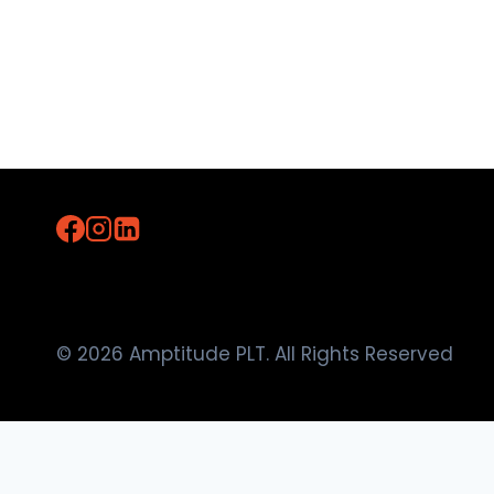
© 2026 Amptitude PLT. All Rights Reserved
Home
About Us