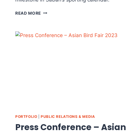
KK
READ MORE
CITY
XMULTISPORT
CHALLENGE
2023
–
EVENT
HIGHLIGHTS
PORTFOLIO
|
PUBLIC RELATIONS & MEDIA
Press Conference – Asian