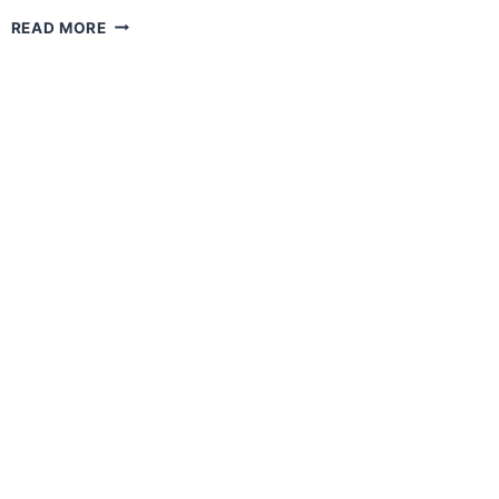
PRESS
READ MORE
CONFERENCE
–
KK
CITY
XMULTISPORT
CHALLENGE
2023​