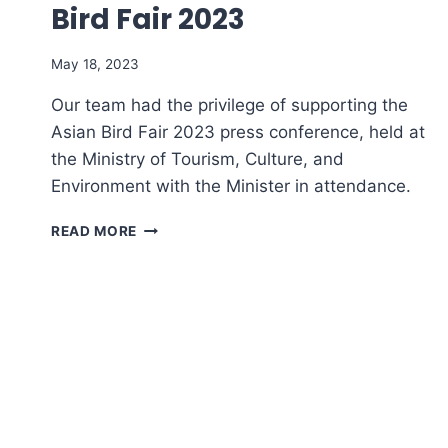
Bird Fair 2023​
May 18, 2023
Our team had the privilege of supporting the
Asian Bird Fair 2023 press conference, held at
the Ministry of Tourism, Culture, and
Environment with the Minister in attendance.
PRESS
READ MORE
CONFERENCE
–
ASIAN
BIRD
FAIR
2023​