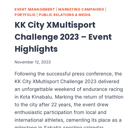
EVENT MANAGEMENT
|
MARKETING CAMPAIGNS
|
PORTFOLIO
|
PUBLIC RELATIONS & MEDIA
KK City XMultisport
Challenge 2023 – Event
Highlights
November 12, 2023
Following the successful press conference, the
KK City XMultisport Challenge 2023 delivered
an unforgettable weekend of endurance racing
in Kota Kinabalu. Marking the return of triathlon
to the city after 22 years, the event drew
enthusiastic participation from local and
international athletes, cementing its place as a
milestone in Sabah’s sporting calendar.