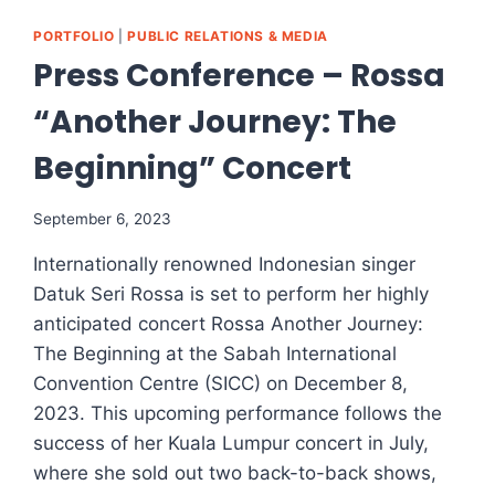
PORTFOLIO
|
PUBLIC RELATIONS & MEDIA
Press Conference – Rossa
“Another Journey: The
Beginning” Concert
September 6, 2023
Internationally renowned Indonesian singer
Datuk Seri Rossa is set to perform her highly
anticipated concert Rossa Another Journey:
The Beginning at the Sabah International
Convention Centre (SICC) on December 8,
2023. This upcoming performance follows the
success of her Kuala Lumpur concert in July,
where she sold out two back-to-back shows,