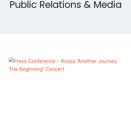
Public Relations & Media