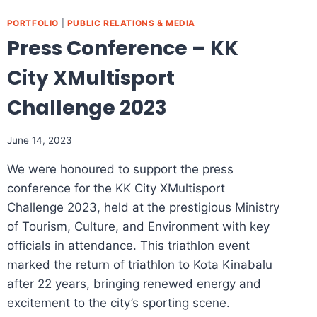
PORTFOLIO
|
PUBLIC RELATIONS & MEDIA
Press Conference – KK
City XMultisport
Challenge 2023​
June 14, 2023
We were honoured to support the press
conference for the KK City XMultisport
Challenge 2023, held at the prestigious Ministry
of Tourism, Culture, and Environment with key
officials in attendance. This triathlon event
marked the return of triathlon to Kota Kinabalu
after 22 years, bringing renewed energy and
excitement to the city’s sporting scene.