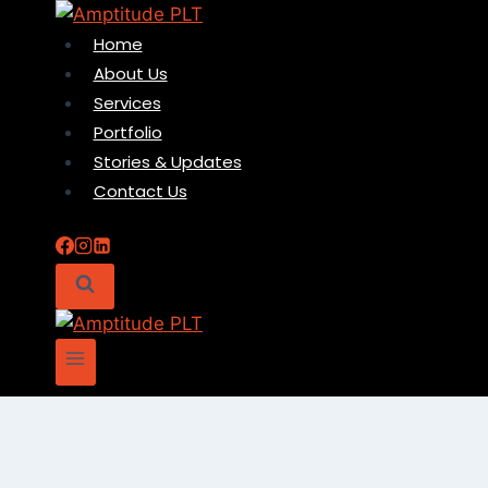
Skip
to
Home
content
About Us
Services
Portfolio
Stories & Updates
Contact Us