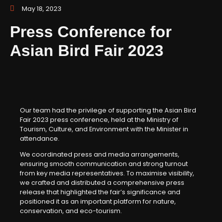
May 18, 2023
Press Conference for
Asian Bird Fair 2023
Our team had the privilege of supporting the Asian Bird
Fair 2023 press conference, held at the Ministry of
Tourism, Culture, and Environment with the Minister in
attendance.
We coordinated press and media arrangements,
ensuring smooth communication and strong turnout
from key media representatives. To maximise visibility,
we crafted and distributed a comprehensive press
release that highlighted the fair’s significance and
positioned it as an important platform for nature,
conservation, and eco-tourism.