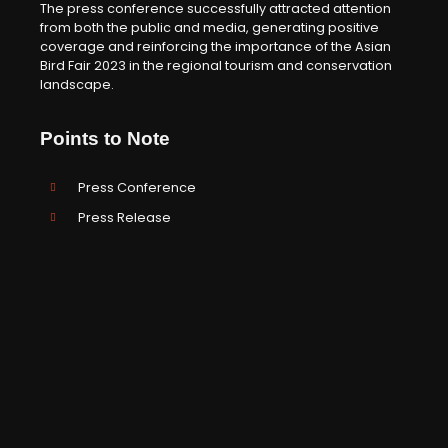
The press conference successfully attracted attention
from both the public and media, generating positive
coverage and reinforcing the importance of the Asian
Bird Fair 2023 in the regional tourism and conservation
landscape.
Points to Note
Press Conference
Press Release