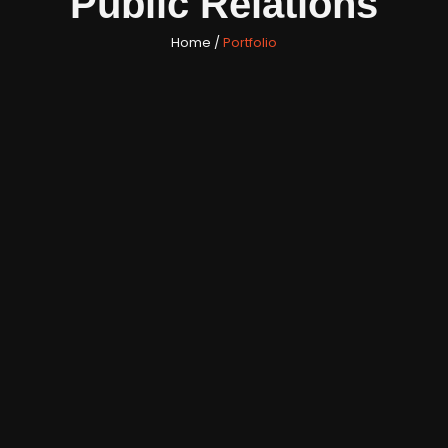
Public Relations
Home /
Portfolio