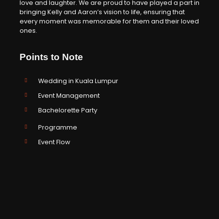
love and laughter. We are proud to have played a part in
bringing Kelly and Aaron’s vision to life, ensuring that
every moment was memorable for them and their loved
ones.
Points to Note
Wedding in Kuala Lumpur
Event Management
Bachelorette Party
Programme
Event Flow
Emcee