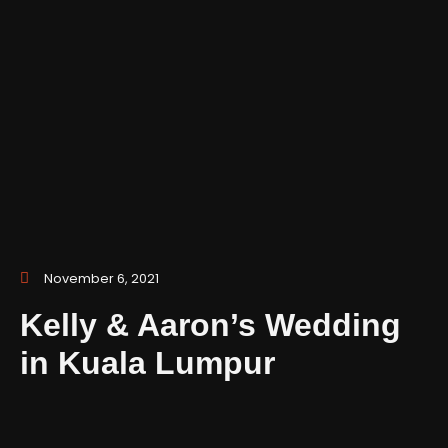
November 6, 2021
Kelly & Aaron’s Wedding
in Kuala Lumpur