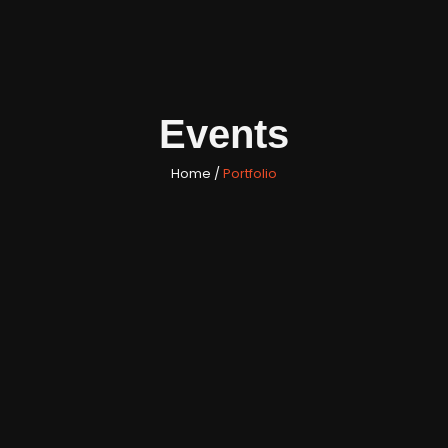
Events
Home /
Portfolio