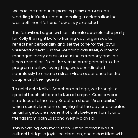
We had the honour of planning Kelly and Aaron’s
wedding in Kuala Lumpur, creating a celebration that
was both heartfelt and flawlessly executed.
The festivities began with an intimate bachelorette party
for Kelly the night before her big day, organised to
reflect her personality and set the tone for the joyful
weekend ahead. On the wedding day itself, our team
managed every detail of both the ceremony and the
lunch reception. From the venue arrangements to the
programme flow, everything was coordinated
seamlessly to ensure a stress-free experience for the
couple and their guests.
To celebrate Kelly’s Sabahan heritage, we brought a
special touch of home to Kuala Lumpur. Guests were
introduced to the lively Sabahan cheer “Aramaiiiitiii,”
which quickly became a highlight of the day and created
an unforgettable moment of unity between family and
friends from both East and West Malaysia.
This wedding was more than just an event; it was a
cultural bridge, a joyful celebration, and a day filled with