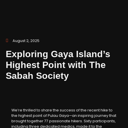
August 2, 2025
Exploring Gaya Island’s
Highest Point with The
Sabah Society
We’re thrilled to share the success of the recent hike to
the highest point of Pulau Gaya—an inspiring journey that
brought together 77 passionate hikers. Sixty participants,
including three dedicated medics, made it to the