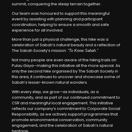
summit, conquering the steep terrain together.
Our team was honoured to support this meaningful
event by assisting with planning and participant
coordination, helping to ensure a smooth and safe
experience for all involved.
More than just a physical challenge, this hike was a
celebration of Sabah’s natural beauty and a reflection of
The Sabah Society’s mission:
“To Know Sabah.”
Not many people are even aware of the hiking trails on
Pulau Gaya—making this initiative all the more special. As
only the second hike organised by The Sabah Society in
this area, it continues to uncover and showcase some of
Sabah’s lesser-known natural wonders.
With every step, we grow—as individuals, as a
community, and as part of our continued commitment to
CSR and meaningful local engagement. This initiative
reflects our company’s commitment to Corporate Social
Responsibility, as we actively support programmes that
promote environmental conservation, community
engagement, and the celebration of Sabah’s natural
heritage.