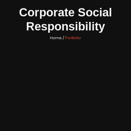
Corporate Social
Responsibility
Home /
Portfolio